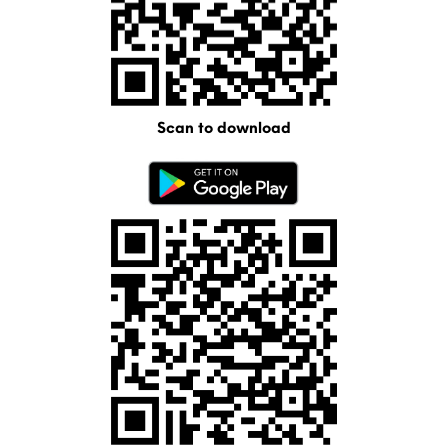
Scan to download