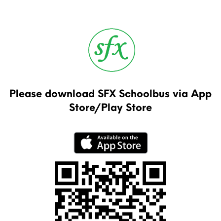
Please download SFX Schoolbus via App
Store/Play Store